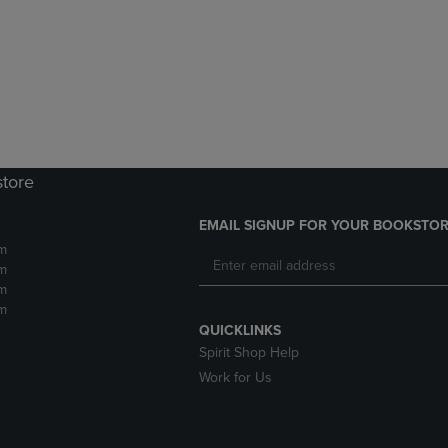
DOWN
ARROW
ARROW
KEY
KEY
TO
TO
OPEN
OPEN
SUBMENU.
SUBMENU.
.
store
EMAIL SIGNUP FOR YOUR BOOKSTOR
m
m
m
m
QUICKLINKS
Spirit Shop Help
Work for Us