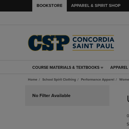
BOOKSTORE
APPAREL & SPIRIT SHOP
COURSE MATERIALS & TEXTBOOKS
APPAREL 
COURSE
APPAREL
MATERIALS
&
Home
School Spirit Clothing
Performance Apparel
Women
&
SPIRIT
TEXTBOOKS
SHOP
Skip
LINK.
LINK.
to
No Filter Available
PRESS
PRESS
products
ENTER
ENTER
TO
TO
0
NAVIGATE
NAVIGAT
TO
TO
S
PAGE,
PAGE,