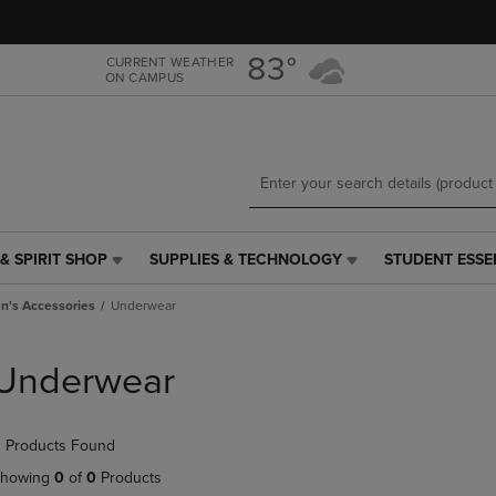
Skip
Skip
to
to
main
main
83°
CURRENT WEATHER
ON CAMPUS
content
navigation
menu
& SPIRIT SHOP
SUPPLIES & TECHNOLOGY
STUDENT ESSE
SUPPLIES
STUDENT
&
ESSENTIALS
's Accessories
Underwear
TECHNOLOGY
LINK.
LINK.
PRESS
PRESS
ENTER
Underwear
ENTER
TO
TO
NAVIGATE
NAVIGATE
TO
 Products Found
E
TO
PAGE,
PAGE,
OR
howing
0
of
0
Products
OR
DOWN