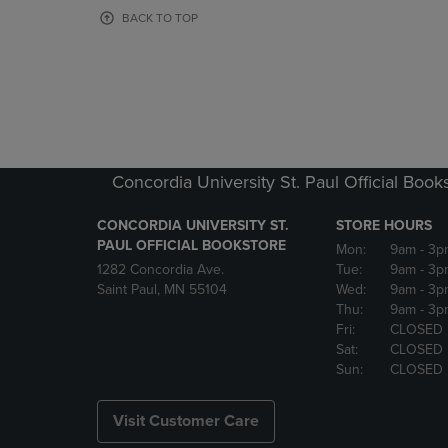
OR
OR
BACK TO TOP
DOWN
DOWN
ARROW
ARROW
KEY
KEY
TO
TO
OPEN
OPEN
SUBMENU.
SUBMENU
Concordia University St. Paul Official Book
CONCORDIA UNIVERSITY ST.
STORE HOURS
PAUL OFFICIAL BOOKSTORE
Mon:
9am
- 3p
1282 Concordia Ave.
Tue:
9am
- 3p
Saint Paul, MN 55104
Wed:
9am
- 3p
Thu:
9am
- 3p
Fri:
CLOSED
Sat:
CLOSED
Sun:
CLOSED
Visit Customer Care