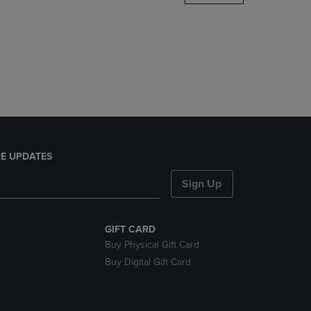
DOWN
ARROW
KEY
TO
OPEN
SUBMENU.
E UPDATES
Sign Up
GIFT CARD
Buy Physical Gift Card
Buy Digital Gift Card