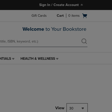
Sign In / Create Account
Open
Gift Cards
Cart
0
items
cart
menu
Welcome
to Your Bookstore
NTIALS
HEALTH & WELLNESS
HEALTH
&
WELLNESS
LINK.
PRESS
ENTER
TO
NAVIGATE
TO
PAGE,
View
30
OR