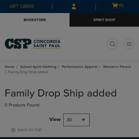
Skip
Skip
Open
(0)
GIFT CARDS
to
to
cart
main
main
menu
BOOKSTORE
SPIRIT SHOP
content
navigation
menu
t
Home
School Spirit Clothing
Performance Apparel
Women's Fleece
Family Drop Ship added
Skip
to
Family Drop Ship added
products
0 Products Found
View
30
BACK TO TOP