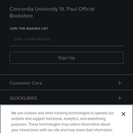
Concordia University St. Paul Official
Bookstore
JOIN THE MAILING LIST
Sign Up
Customer Care
QUICKLINKS
GIFT CARD
We use cookies and other tracking technologies to operate our
website and support functional, analytics, and advertising
purposes. These technologies may collect information about
your interactions with our site and may share that information