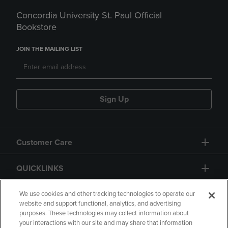
Concordia University St. Paul Official
Bookstore
JOIN THE MAILING LIST
Sign Up
Customer Care
QUICKLINKS
GIFT CARD
We use cookies and other tracking technologies to operate our
website and support functional, analytics, and advertising
purposes. These technologies may collect information about
your interactions with our site and may share that information