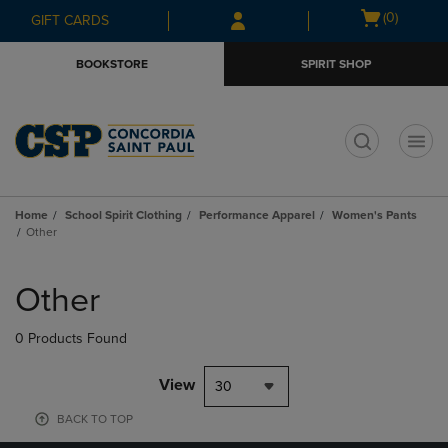
Skip
Skip
Open
(0)
GIFT CARDS
to
to
cart
main
main
menu
BOOKSTORE
SPIRIT SHOP
content
navigation
menu
t
Home
School Spirit Clothing
Performance Apparel
Women's Pants
Other
Skip
to
Other
products
0 Products Found
View
30
BACK TO TOP