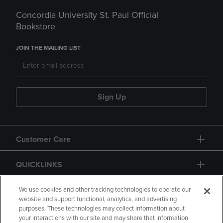
Concordia University St. Paul Official
Bookstore
JOIN THE MAILING LIST
Sign Up
Customer Care
QUICKLINKS
GIFT CARD
We use cookies and other tracking technologies to operate our
website and support functional, analytics, and advertising
purposes. These technologies may collect information about
your interactions with our site and may share that information