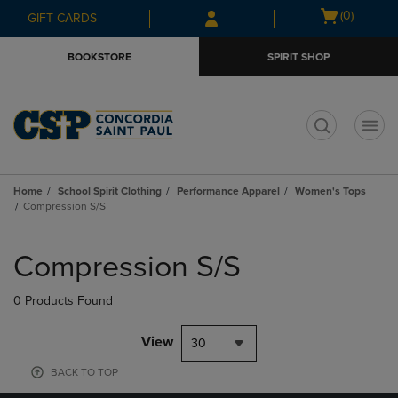
Skip
Skip
Open
(0)
GIFT CARDS
to
to
cart
main
main
menu
BOOKSTORE
SPIRIT SHOP
content
navigation
menu
t
Home
School Spirit Clothing
Performance Apparel
Women's Tops
Compression S/S
Skip
to
Compression S/S
products
0 Products Found
View
30
BACK TO TOP