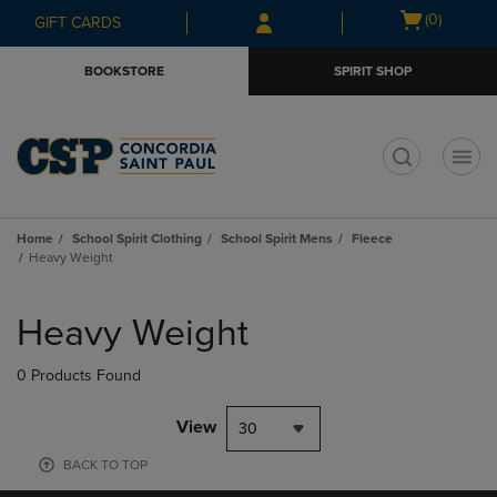
Skip
Skip
Open
(0)
GIFT CARDS
to
to
cart
main
main
menu
BOOKSTORE
SPIRIT SHOP
content
navigation
menu
t
Home
School Spirit Clothing
School Spirit Mens
Fleece
Heavy Weight
Skip
to
Heavy Weight
products
0 Products Found
View
30
BACK TO TOP