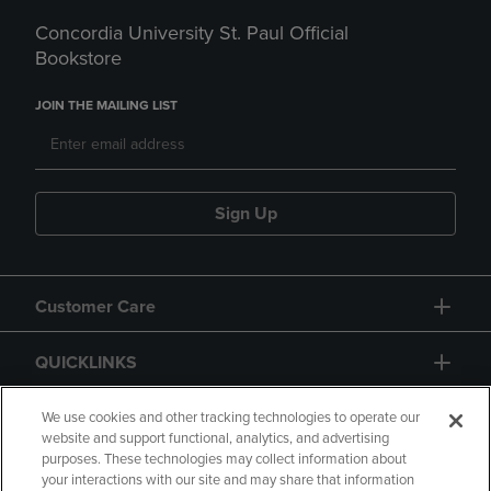
Concordia University St. Paul Official
Bookstore
JOIN THE MAILING LIST
Sign Up
Customer Care
QUICKLINKS
GIFT CARD
We use cookies and other tracking technologies to operate our
website and support functional, analytics, and advertising
purposes. These technologies may collect information about
your interactions with our site and may share that information