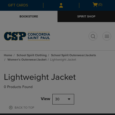
Skip
Skip
Open
(0)
GIFT CARDS
to
to
cart
main
main
menu
BOOKSTORE
SPIRIT SHOP
content
navigation
menu
t
Home
School Spirit Clothing
School Spirit Outerwear/Jackets
Women's Outerwear/Jacket
Lightweight Jacket
Skip
to
Lightweight Jacket
products
0 Products Found
View
30
BACK TO TOP