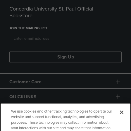
Concordia University St. Paul Official
Bookstore
JOIN THE MAILING LIST
Sign Up
Customer Care
QUICKLINKS
GIFT CARD
We use cookies and other tracking technologies to operate our
website and support functional, analytics, and advertising
purposes. These technologies may collect information about
your interactions with our site and may share that information