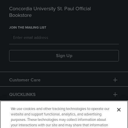
Concordia University St. Paul Official
Bookstore
JOIN THE MAILING LIST
Sign Up
Customer Care
QUICKLINKS
GIFT CARD
We use cookies and other tracking technologies to operate our
website and support functional, analytics, and advertising
purposes. These technologies may collect information about
your interactions with our site and may share that information