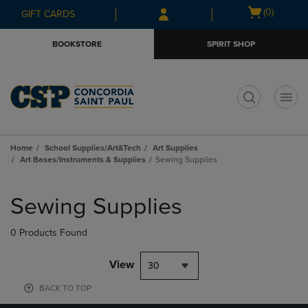
Skip
Skip
Open
(0)
GIFT CARDS
to
to
cart
main
main
menu
BOOKSTORE
SPIRIT SHOP
content
navigation
menu
t
Home
School Supplies/Art&Tech
Art Supplies
Art Bases/Instruments & Supplies
Sewing Supplies
Skip
to
Sewing Supplies
products
0 Products Found
View
30
BACK TO TOP