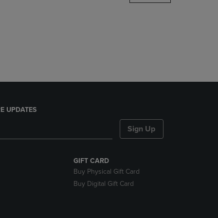
DOWN
ARROW
KEY
TO
OPEN
SUBMENU.
E UPDATES
Sign Up
GIFT CARD
Buy Physical Gift Card
Buy Digital Gift Card