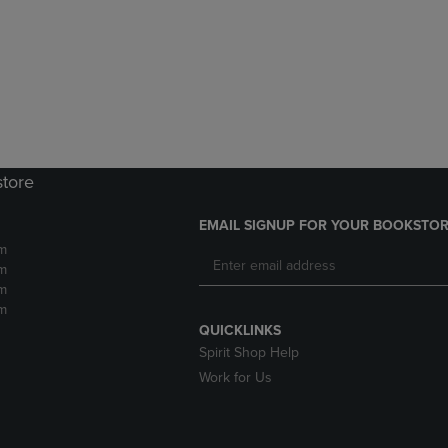
DOWN
ARROW
ARROW
KEY
KEY
TO
TO
OPEN
OPEN
SUBMENU.
SUBMENU.
.
store
EMAIL SIGNUP FOR YOUR BOOKSTOR
m
m
m
m
QUICKLINKS
Spirit Shop Help
Work for Us