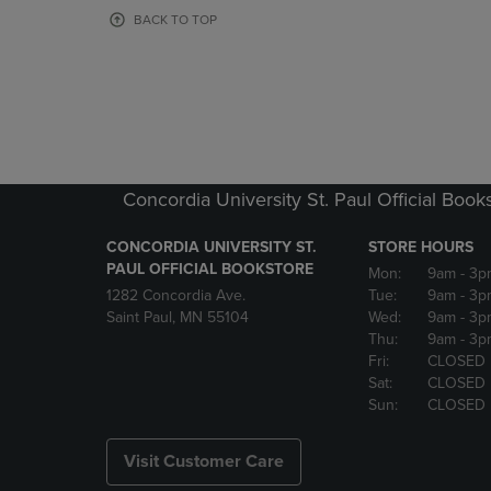
OR
OR
BACK TO TOP
DOWN
DOWN
ARROW
ARROW
KEY
KEY
TO
TO
OPEN
OPEN
SUBMENU.
SUBMENU
Concordia University St. Paul Official Book
CONCORDIA UNIVERSITY ST.
STORE HOURS
PAUL OFFICIAL BOOKSTORE
Mon:
9am
- 3p
1282 Concordia Ave.
Tue:
9am
- 3p
Saint Paul, MN 55104
Wed:
9am
- 3p
Thu:
9am
- 3p
Fri:
CLOSED
Sat:
CLOSED
Sun:
CLOSED
Visit Customer Care