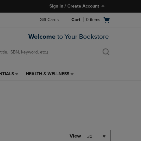
Sign In / Create Account
Open
Gift Cards
Cart
0
items
cart
menu
Welcome
to Your Bookstore
NTIALS
HEALTH & WELLNESS
HEALTH
&
WELLNESS
LINK.
PRESS
ENTER
TO
NAVIGATE
TO
PAGE,
View
30
OR