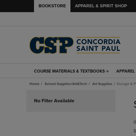
BOOKSTORE
APPAREL & SPIRIT SHOP
COURSE MATERIALS & TEXTBOOKS
APPAREL 
COURSE
APPAREL
MATERIALS
&
Home
School Supplies/Art&Tech
Art Supplies
Storage & P
&
SPIRIT
TEXTBOOKS
SHOP
Skip
LINK.
LINK.
to
No Filter Available
PRESS
PRESS
products
ENTER
ENTER
TO
TO
0
NAVIGATE
NAVIGAT
TO
TO
S
PAGE,
PAGE,