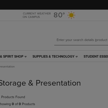
Skip
Skip
to
to
main
main
80°
CURRENT WEATHER
ON CAMPUS
content
navigation
menu
& SPIRIT SHOP
SUPPLIES & TECHNOLOGY
STUDENT ESSE
SUPPLIES
STUDENT
&
ESSENTIALS
resentation
TECHNOLOGY
LINK.
LINK.
PRESS
PRESS
ENTER
Storage & Presentation
ENTER
TO
TO
NAVIGATE
NAVIGATE
TO
 Products Found
E
TO
PAGE,
PAGE,
OR
howing
0
of
0
Products
OR
DOWN