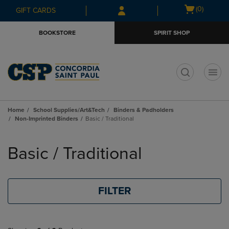
Skip
Skip
Open
(0)
GIFT CARDS
to
to
cart
main
main
menu
BOOKSTORE
SPIRIT SHOP
content
navigation
menu
t
Home
School Supplies/Art&Tech
Binders & Padholders
Non-Imprinted Binders
Basic / Traditional
Skip
to
Basic / Traditional
products
FILTER