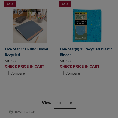
Sale
Sale
Five Star 1" D-Ring Binder
Five Star(R) 1" Recycled Plastic
Recycled
Binder
ORIGINAL PRICE
ORIGINAL PRICE
$10.98
$10.98
DISCOUNTED
DISCOUNTED
CHECK PRICE IN CART
CHECK PRICE IN CART
PRICE
PRICE
Product added, Select 2 to 4 Products to Compare, Items added for c
Product removed, Select 2 to 4 Products to Compare, Items added for
Product added, Select 2 to 4 Produ
Product removed, Select 2 to 4 Pro
Compare
Compare
View
30
BACK TO TOP