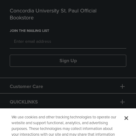
Concordia University St. Paul Official
Bookstore
JOIN THE MAILING LIST
Sign Up
Customer Care
QUICKLINKS
GIFT CARD
We use cookies and other tracking technologies to operate our
website and support functional, analytics, and advertising
purposes. These technologies may collect information about
your interactions with our site and may share that information