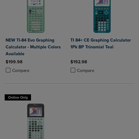
NEW TI-84 Evo Graphing
TI 84+ CE Graphing Calculator
Calculator - Multiple Colors
1Pk BP Trinomial Teal
Available
$199.98
$192.98
Product added, Select 2 to 4 Products to Compare, Items added for c
Product removed, Select 2 to 4 Products to Compare, Items added for
Product added, Select 2 to 4 Produ
Product removed, Select 2 to 4 Pro
Compare
Compare
Online Only