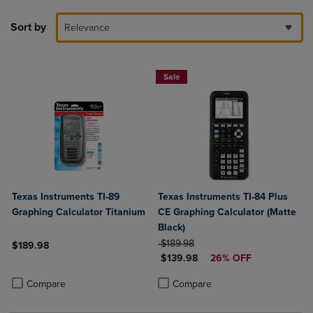
Sort by
Relevance
Sale
Texas Instruments TI-89
Texas Instruments TI-84 Plus
Graphing Calculator Titanium
CE Graphing Calculator (Matte
Black)
ORIGINAL PRICE
$189.98
$189.98
DISCOUNTED PRICE
$139.98
26% OFF
Product added, Select 2 to 4 Products to Compare, Items added for c
Product removed, Select 2 to 4 Products to Compare, Items added for
Product added, Select 2 to 4 Produ
Product removed, Select 2 to 4 Pro
Compare
Compare