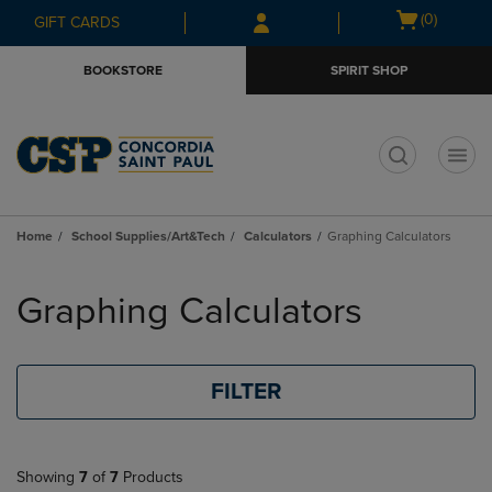
Skip
Skip
Open
(0)
GIFT CARDS
to
to
cart
main
main
menu
BOOKSTORE
SPIRIT SHOP
content
navigation
menu
t
Home
School Supplies/Art&Tech
Calculators
Graphing Calculators
Skip
to
Graphing Calculators
products
FILTER
Showing
7
of
7
Products