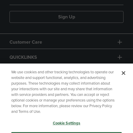
Sign Up
Customer Care
QUICKLINKS
GIFT CARD
We use cookies and other tracking technologies to operate our
website and support functional, analytics, and advertising
purposes. These technologies may collect information about
your interactions with our site and may share that information
with service providers and partners. You can accept or reject
optional cookies or manage your preferences using the options
below. For more information, please review our Privacy Policy
Copyright
Privacy Policy
Accessibility
and Terms of Use.
Terms of Use
CA Privacy Policy
Cookie Settings
Returns and Refunds
Your Privacy Choices