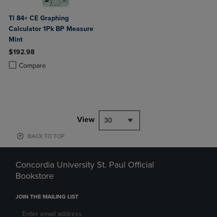
TI 84+ CE Graphing
Calculator 1Pk BP Measure
Mint
$192.98
Product added, Select 2 to 4 Products to Compare, Items added for c
Product removed, Select 2 to 4 Products to Compare, Items added for
Compare
View
30
BACK TO TOP
Concordia University St. Paul Official
Bookstore
JOIN THE MAILING LIST