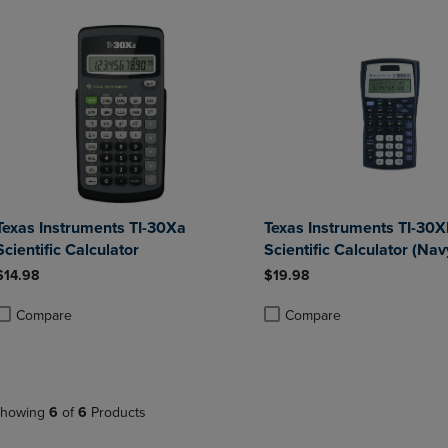
Texas Instruments TI-30Xa
Texas Instruments TI-30X
Scientific Calculator
Scientific Calculator (Nav
$14.98
$19.98
Compare
Compare
roduct added, Select 2 to 4 Products to Compare, Items added for compa
roduct removed, Select 2 to 4 Products to Compare, Items added for co
Product added, Select 2 to 4 
Product removed, Select 2 to
howing
6
of
6
Products