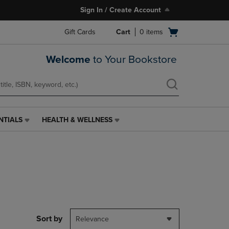
Sign In / Create Account
Open
Gift Cards
Cart
0
items
cart
menu
Welcome
to Your Bookstore
NTIALS
HEALTH & WELLNESS
HEALTH
&
WELLNESS
LINK.
PRESS
ENTER
TO
NAVIGATE
TO
PAGE,
Sort by
Relevance
OR