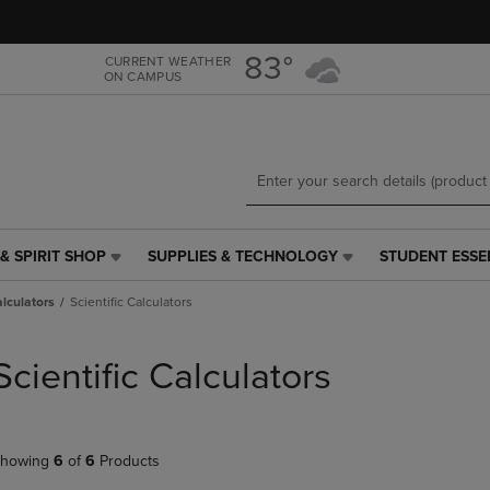
Skip
Skip
to
to
main
main
83°
CURRENT WEATHER
ON CAMPUS
content
navigation
menu
& SPIRIT SHOP
SUPPLIES & TECHNOLOGY
STUDENT ESSE
SUPPLIES
STUDENT
&
ESSENTIALS
alculators
Scientific Calculators
TECHNOLOGY
LINK.
LINK.
PRESS
PRESS
ENTER
Scientific Calculators
ENTER
TO
TO
NAVIGATE
NAVIGATE
TO
E
TO
PAGE,
howing
6
of
6
Products
PAGE,
OR
OR
DOWN