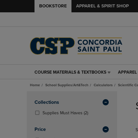
BOOKSTORE
APPAREL & SPIRIT SHOP
COURSE MATERIALS & TEXTBOOKS
APPAREL 
COURSE
APPAREL
MATERIALS
&
Home
School Supplies/Art&Tech
Calculators
Scientific C
&
SPIRIT
TEXTBOOKS
SHOP
Skip
LINK.
LINK.
to
Apply
Collections
PRESS
PRESS
products
Filters
ENTER
ENTER
(2
Supplies Must Haves
(2)
TO
TO
Products)
NAVIGATE
NAVIGAT
In
Price
S
TO
TO
Total
PAGE,
PAGE,