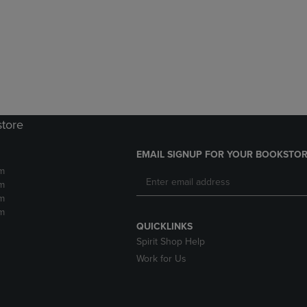
DOWN
ARROW
ARROW
KEY
KEY
TO
TO
OPEN
OPEN
SUBMENU.
SUBMENU.
.
store
EMAIL SIGNUP FOR YOUR BOOKSTOR
m
m
m
m
QUICKLINKS
Spirit Shop Help
Work for Us