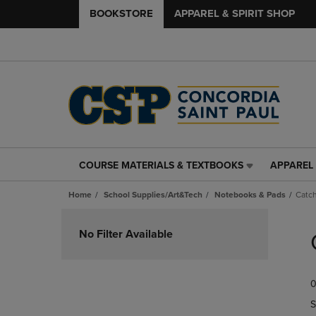
BOOKSTORE
APPAREL & SPIRIT SHOP
COURSE MATERIALS & TEXTBOOKS
APPAREL 
COURSE
APPAREL
MATERIALS
&
Home
School Supplies/Art&Tech
Notebooks & Pads
Catch
&
SPIRIT
TEXTBOOKS
SHOP
Skip
LINK.
LINK.
to
No Filter Available
PRESS
PRESS
products
ENTER
ENTER
TO
TO
0
NAVIGATE
NAVIGAT
TO
TO
S
PAGE,
PAGE,