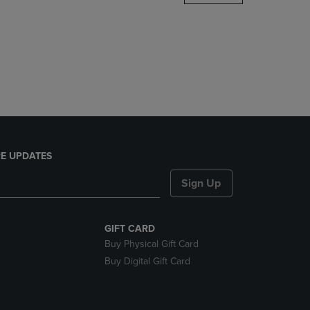
DOWN
ARROW
KEY
TO
OPEN
SUBMENU.
E UPDATES
Sign Up
GIFT CARD
Buy Physical Gift Card
Buy Digital Gift Card