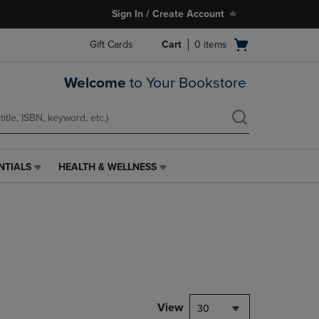
Sign In / Create Account
Open
Gift Cards
Cart
0
items
cart
menu
Welcome
to Your Bookstore
NTIALS
HEALTH & WELLNESS
HEALTH
&
WELLNESS
LINK.
PRESS
ENTER
TO
NAVIGATE
TO
PAGE,
View
30
OR