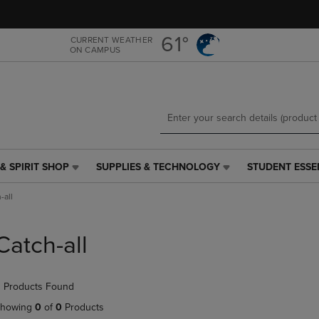
Skip
Skip
to
to
main
main
61°
CURRENT WEATHER
ON CAMPUS
content
navigation
menu
& SPIRIT SHOP
SUPPLIES & TECHNOLOGY
STUDENT ESSE
SUPPLIES
STUDENT
&
ESSENTIALS
-all
TECHNOLOGY
LINK.
LINK.
PRESS
PRESS
ENTER
Catch-all
ENTER
TO
TO
NAVIGATE
NAVIGATE
TO
 Products Found
E
TO
PAGE,
PAGE,
OR
howing
0
of
0
Products
OR
DOWN