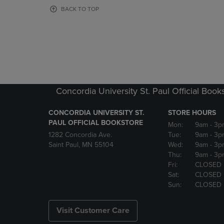
OR
OR
BACK TO TOP
DOWN
DOWN
ARROW
ARROW
KEY
KEY
TO
TO
OPEN
OPEN
SUBMENU.
SUBMENU
Concordia University St. Paul Official Book
CONCORDIA UNIVERSITY ST.
STORE HOURS
PAUL OFFICIAL BOOKSTORE
Mon:
9am
- 3p
1282 Concordia Ave.
Tue:
9am
- 3p
Saint Paul, MN 55104
Wed:
9am
- 3p
Thu:
9am
- 3p
Fri:
CLOSED
Sat:
CLOSED
Sun:
CLOSED
Visit Customer Care