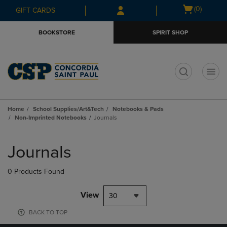
Skip
Skip
Open
(0)
GIFT CARDS
to
to
cart
main
main
menu
BOOKSTORE
SPIRIT SHOP
content
navigation
menu
t
Home
School Supplies/Art&Tech
Notebooks & Pads
Non-Imprinted Notebooks
Journals
Skip
to
Journals
products
0 Products Found
View
30
BACK TO TOP