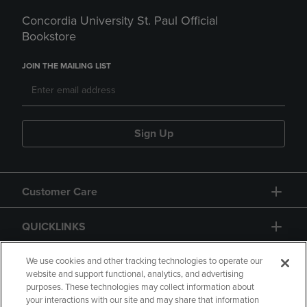
Concordia University St. Paul Official
Bookstore
JOIN THE MAILING LIST
Sign Up
Customer Care
QUICKLINKS
GIFT CARD
We use cookies and other tracking technologies to operate our
website and support functional, analytics, and advertising
purposes. These technologies may collect information about
your interactions with our site and may share that information