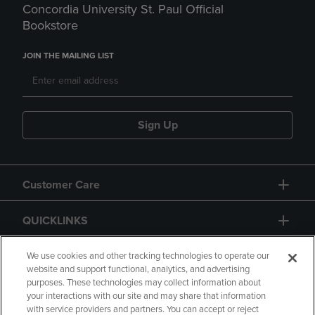
Concordia University St. Paul Official
Bookstore
JOIN THE MAILING LIST
Sign Up
Customer Care
QUICKLINKS
GIFT CARD
We use cookies and other tracking technologies to operate our
website and support functional, analytics, and advertising
purposes. These technologies may collect information about
your interactions with our site and may share that information
with service providers and partners. You can accept or reject