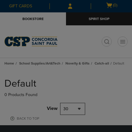
Skip
Skip
Open
(0)
GIFT CARDS
to
to
cart
main
main
menu
BOOKSTORE
SPIRIT SHOP
content
navigation
menu
t
Home
School Supplies/Art&Tech
Novelty & Gifts
Catch-all
Default
Skip
to
Default
products
0 Products Found
View
30
BACK TO TOP