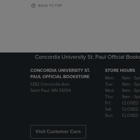
OR
OR
BACK TO TOP
DOWN
DOWN
ARROW
ARROW
KEY
KEY
TO
TO
OPEN
OPEN
SUBMENU.
SUBMENU
Concordia University St. Paul Official Book
CONCORDIA UNIVERSITY ST.
STORE HOURS
PAUL OFFICIAL BOOKSTORE
Mon:
9am
- 3p
1282 Concordia Ave.
Tue:
9am
- 3p
Saint Paul, MN 55104
Wed:
9am
- 3p
Thu:
9am
- 3p
Fri:
CLOSED
Sat:
CLOSED
Sun:
CLOSED
Visit Customer Care