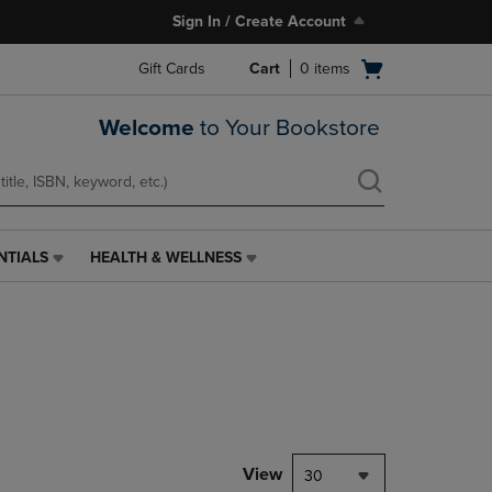
Sign In / Create Account
Open
Gift Cards
Cart
0
items
cart
menu
Welcome
to Your Bookstore
NTIALS
HEALTH & WELLNESS
HEALTH
&
WELLNESS
LINK.
PRESS
ENTER
TO
NAVIGATE
TO
PAGE,
View
30
OR