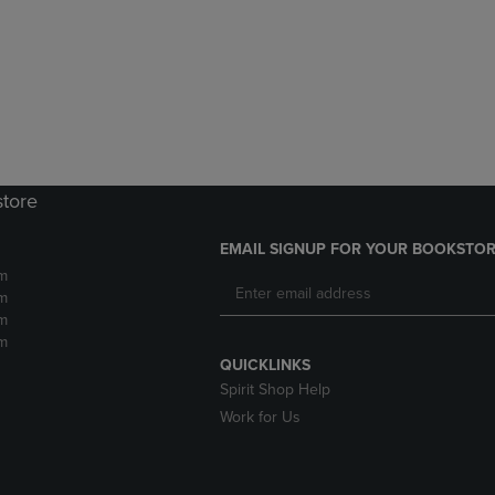
DOWN
ARROW
ARROW
KEY
KEY
TO
TO
OPEN
OPEN
SUBMENU.
SUBMENU.
.
store
EMAIL SIGNUP FOR YOUR BOOKSTOR
m
m
m
m
QUICKLINKS
Spirit Shop Help
Work for Us