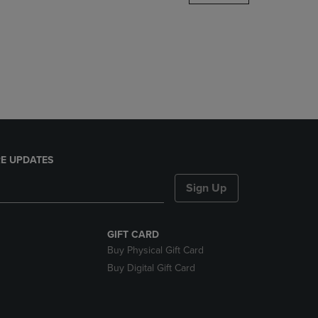
DOWN
ARROW
KEY
TO
OPEN
SUBMENU.
E UPDATES
Sign Up
GIFT CARD
Buy Physical Gift Card
Buy Digital Gift Card