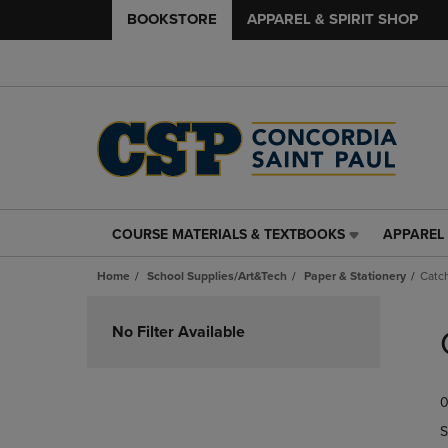
BOOKSTORE
APPAREL & SPIRIT SHOP
COURSE MATERIALS & TEXTBOOKS
APPAREL 
COURSE
APPAREL
MATERIALS
&
Home
School Supplies/Art&Tech
Paper & Stationery
Catch
&
SPIRIT
TEXTBOOKS
SHOP
Skip
LINK.
LINK.
to
No Filter Available
PRESS
PRESS
products
ENTER
ENTER
TO
TO
0
NAVIGATE
NAVIGAT
TO
TO
S
PAGE,
PAGE,