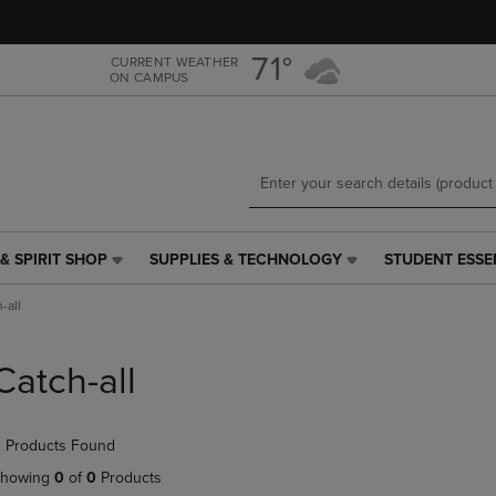
Skip
Skip
to
to
main
main
71°
CURRENT WEATHER
ON CAMPUS
content
navigation
menu
& SPIRIT SHOP
SUPPLIES & TECHNOLOGY
STUDENT ESSE
SUPPLIES
STUDENT
&
ESSENTIALS
-all
TECHNOLOGY
LINK.
LINK.
PRESS
PRESS
ENTER
Catch-all
ENTER
TO
TO
NAVIGATE
NAVIGATE
TO
 Products Found
E
TO
PAGE,
PAGE,
OR
howing
0
of
0
Products
OR
DOWN