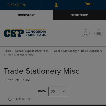
Skip
Skip
Open
(0)
GIFT CARDS
to
to
cart
main
main
menu
BOOKSTORE
SPIRIT SHOP
content
navigation
menu
t
Home
School Supplies/Art&Tech
Paper & Stationery
Trade Stationery
Trade Stationery Misc
Skip
to
Trade Stationery Misc
products
0 Products Found
View
30
BACK TO TOP