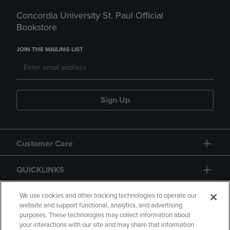
Concordia University St. Paul Official
Bookstore
JOIN THE MAILING LIST
Sign Up
Customer Care
QUICKLINKS
GIFT CARD
We use cookies and other tracking technologies to operate our
website and support functional, analytics, and advertising
purposes. These technologies may collect information about
your interactions with our site and may share that information