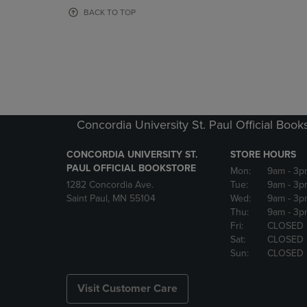
OR
OR
BACK TO TOP
DOWN
DOWN
ARROW
ARROW
KEY
KEY
TO
TO
OPEN
OPEN
SUBMENU.
SUBMENU
Concordia University St. Paul Official Book
CONCORDIA UNIVERSITY ST.
STORE HOURS
PAUL OFFICIAL BOOKSTORE
Mon:
9am
- 3p
1282 Concordia Ave.
Tue:
9am
- 3p
Saint Paul, MN 55104
Wed:
9am
- 3p
Thu:
9am
- 3p
Fri:
CLOSED
Sat:
CLOSED
Sun:
CLOSED
Visit Customer Care