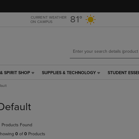
Skip
Skip
to
to
main
main
81°
CURRENT WEATHER
ON CAMPUS
content
navigation
menu
& SPIRIT SHOP
SUPPLIES & TECHNOLOGY
STUDENT ESSE
SUPPLIES
STUDENT
&
ESSENTIALS
fault
TECHNOLOGY
LINK.
LINK.
PRESS
PRESS
ENTER
Default
ENTER
TO
TO
NAVIGATE
NAVIGATE
TO
 Products Found
E
TO
PAGE,
PAGE,
OR
howing
0
of
0
Products
OR
DOWN