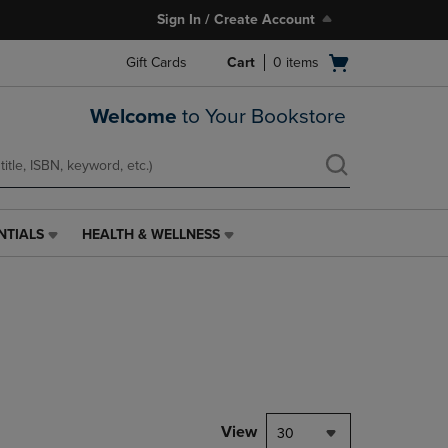
Sign In / Create Account
Open
Gift Cards
Cart
0
items
cart
menu
Welcome
to Your Bookstore
NTIALS
HEALTH & WELLNESS
HEALTH
&
WELLNESS
LINK.
PRESS
ENTER
TO
NAVIGATE
TO
PAGE,
View
30
OR