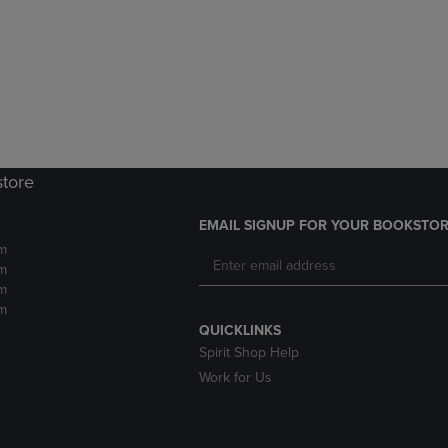
DOWN
ARROW
ARROW
KEY
KEY
TO
TO
OPEN
OPEN
SUBMENU.
SUBMENU.
.
store
EMAIL SIGNUP FOR YOUR BOOKSTOR
m
m
m
m
QUICKLINKS
Spirit Shop Help
Work for Us