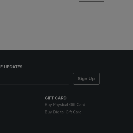
DOWN
ARROW
KEY
TO
OPEN
SUBMENU.
E UPDATES
Sign Up
GIFT CARD
Buy Physical Gift Card
Buy Digital Gift Card