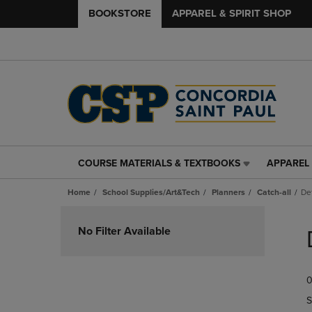
BOOKSTORE
APPAREL & SPIRIT SHOP
COURSE MATERIALS & TEXTBOOKS
APPAREL 
COURSE
APPAREL
MATERIALS
&
Home
School Supplies/Art&Tech
Planners
Catch-all
De
&
SPIRIT
TEXTBOOKS
SHOP
Skip
LINK.
LINK.
to
No Filter Available
PRESS
PRESS
products
ENTER
ENTER
TO
TO
0
NAVIGATE
NAVIGAT
TO
TO
S
PAGE,
PAGE,