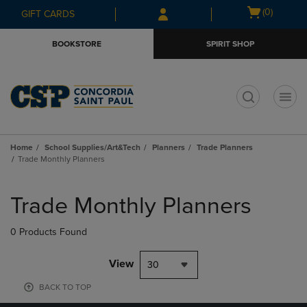
Skip
Skip
Open
(0)
GIFT CARDS
to
to
cart
main
main
menu
BOOKSTORE
SPIRIT SHOP
content
navigation
menu
t
Home
School Supplies/Art&Tech
Planners
Trade Planners
Trade Monthly Planners
Skip
to
Trade Monthly Planners
products
0 Products Found
View
30
BACK TO TOP