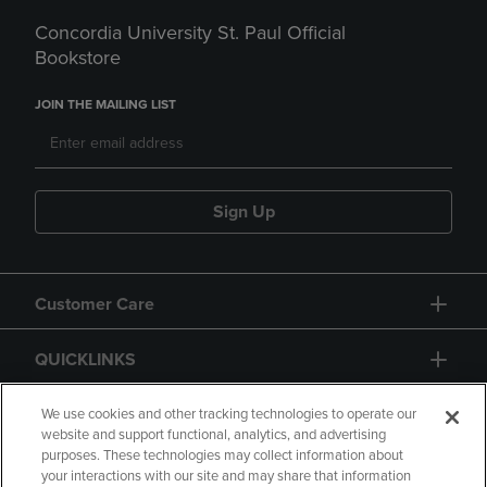
Concordia University St. Paul Official
Bookstore
JOIN THE MAILING LIST
Sign Up
Customer Care
QUICKLINKS
GIFT CARD
We use cookies and other tracking technologies to operate our
website and support functional, analytics, and advertising
purposes. These technologies may collect information about
your interactions with our site and may share that information