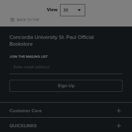
View
30
BACK TO TOP
Concordia University St. Paul Official
Bookstore
JOIN THE MAILING LIST
Sign Up
Customer Care
QUICKLINKS