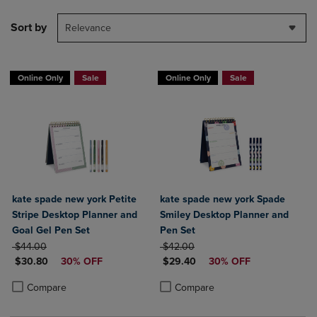
Sort by
Relevance
Online Only
Sale
Online Only
Sale
kate spade new york Petite
kate spade new york Spade
Stripe Desktop Planner and
Smiley Desktop Planner and
Goal Gel Pen Set
Pen Set
ORIGINAL PRICE
ORIGINAL PRICE
$44.00
$42.00
DISCOUNTED PRICE
DISCOUNTED PRICE
$30.80
30% OFF
$29.40
30% OFF
Product added, Select 2 to 4 Products to Compare, Items added for c
Product removed, Select 2 to 4 Products to Compare, Items added for
Product added, Select 2 to 4 Produ
Product removed, Select 2 to 4 Pro
Compare
Compare