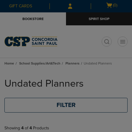
Skip
Skip
Open
(0)
GIFT CARDS
to
to
cart
main
main
menu
BOOKSTORE
SPIRIT SHOP
content
navigation
menu
t
Home
School Supplies/Art&Tech
Planners
Undated Planners
Skip
to
Undated Planners
products
FILTER
Showing
4
of
4
Products