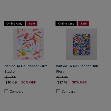
Online Only
Sale
Online Only
Sale
ban.do To Do Planner - Art
ban.do To Do Planner Blue
Studio
Floral
ORIGINAL PRICE
ORIGINAL PRICE
$22.98
$24.95
DISCOUNTED PRICE
DISCOUNTED PRICE
$16.09
30% OFF
$17.47
30% OFF
Product added, Select 2 to 4 Products to Compare, Items added for c
Product removed, Select 2 to 4 Products to Compare, Items added for
Product added, Select 2 to 4 Produ
Product removed, Select 2 to 4 Pro
Compare
Compare