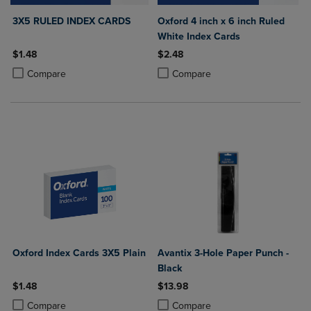
3X5 RULED INDEX CARDS
Oxford 4 inch x 6 inch Ruled
White Index Cards
$1.48
$2.48
Product added, Select 2 to 4 Products to Compare, Items added for c
Product removed, Select 2 to 4 Products to Compare, Items added for
Product added, Select 2 to 4 Produ
Product removed, Select 2 to 4 Pro
Compare
Compare
Oxford Index Cards 3X5 Plain
Avantix 3-Hole Paper Punch -
Black
$1.48
$13.98
Product added, Select 2 to 4 Products to Compare, Items added for c
Product removed, Select 2 to 4 Products to Compare, Items added for
Product added, Select 2 to 4 Produ
Product removed, Select 2 to 4 Pro
Compare
Compare