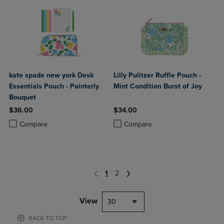
kate spade new york Desk
Lilly Pulitzer Ruffle Pouch -
Essentials Pouch - Painterly
Mint Condition Burst of Joy
Bouquet
$36.00
$34.00
Product added, Select 2 to 4 Products to Compare, Items added for c
Product removed, Select 2 to 4 Products to Compare, Items added for
Product added, Select 2 to 4 Produ
Product removed, Select 2 to 4 Pro
Compare
Compare
1
2
View
30
BACK TO TOP