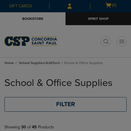
Skip
Skip
Open
(0)
GIFT CARDS
to
to
cart
main
main
menu
BOOKSTORE
SPIRIT SHOP
content
navigation
menu
t
Home
School Supplies/Art&Tech
School & Office Supplies
Skip
to
School & Office Supplies
products
FILTER
Showing
30
of
45
Products