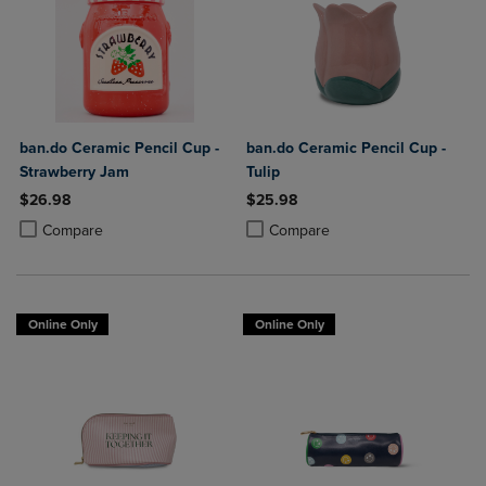
ban.do Ceramic Pencil Cup -
ban.do Ceramic Pencil Cup -
Strawberry Jam
Tulip
$26.98
$25.98
Product added, Select 2 to 4 Products to Compare, Items added for c
Product removed, Select 2 to 4 Products to Compare, Items added for
Product added, Select 2 to 4 Produ
Product removed, Select 2 to 4 Pro
Compare
Compare
Online Only
Online Only