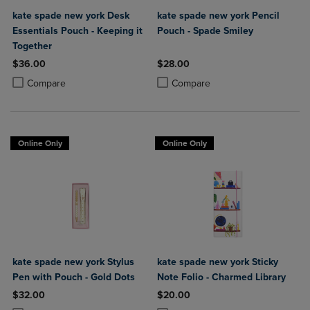
kate spade new york Desk
kate spade new york Pencil
Essentials Pouch - Keeping it
Pouch - Spade Smiley
Together
$36.00
$28.00
Product added, Select 2 to 4 Products to Compare, Items added for c
Product removed, Select 2 to 4 Products to Compare, Items added for
Product added, Select 2 to 4 Produ
Product removed, Select 2 to 4 Pro
Compare
Compare
Online Only
Online Only
kate spade new york Stylus
kate spade new york Sticky
Pen with Pouch - Gold Dots
Note Folio - Charmed Library
$32.00
$20.00