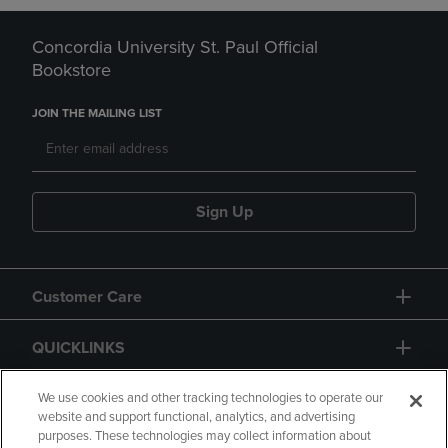
Concordia University St. Paul Official
Bookstore
JOIN THE MAILING LIST
Sign Up
Customer Care
QUICKLINKS
GIFT CARD
We use cookies and other tracking technologies to operate our
website and support functional, analytics, and advertising
purposes. These technologies may collect information about