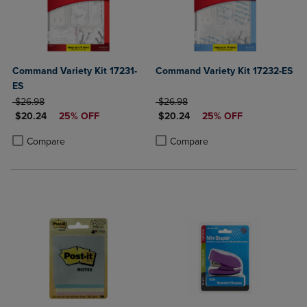
Command Variety Kit 17231-
Command Variety Kit 17232-ES
ES
ORIGINAL PRICE
ORIGINAL PRICE
$26.98
$26.98
DISCOUNTED PRICE
DISCOUNTED PRICE
$20.24
25% OFF
$20.24
25% OFF
Product added, Select 2 to 4 Products to Compare, Items added for c
Product removed, Select 2 to 4 Products to Compare, Items added for
Product added, Select 2 to 4 Produ
Product removed, Select 2 to 4 Pro
Compare
Compare