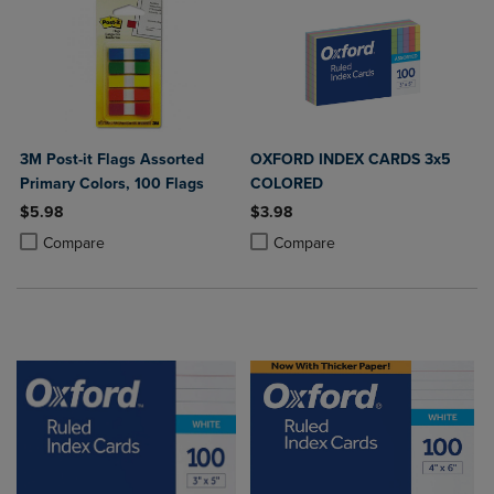
3M Post-it Flags Assorted
OXFORD INDEX CARDS 3x5
Primary Colors, 100 Flags
COLORED
$5.98
$3.98
Product added, Select 2 to 4 Products to Compare, Items added for c
Product removed, Select 2 to 4 Products to Compare, Items added for
Product added, Select 2 to 4 Produ
Product removed, Select 2 to 4 Pro
Compare
Compare