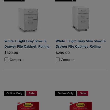
White + Light Gray Stow 3-
White + Light Gray Slim Stow 3-
Drawer File Cabinet, Rolling
Drawer File Cabinet, Rolling
$329.00
$299.00
Product added, Select 2 to 4 Products to Compare, Items added for c
Product removed, Select 2 to 4 Products to Compare, Items added for
Product added, Select 2 to 4 Produ
Product removed, Select 2 to 4 Pro
Compare
Compare
Now 25% Off
Now 25% Off
Online Only
Sale
Online Only
Sale