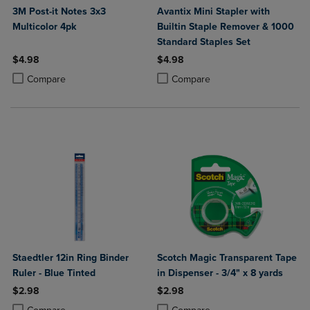
3M Post-it Notes 3x3
Avantix Mini Stapler with
Multicolor 4pk
Builtin Staple Remover & 1000
Standard Staples Set
$4.98
$4.98
Product added, Select 2 to 4 Products to Compare, Items added for c
Product removed, Select 2 to 4 Products to Compare, Items added for
Product added, Select 2 to 4 Produ
Product removed, Select 2 to 4 Pro
Compare
Compare
Staedtler 12in Ring Binder
Scotch Magic Transparent Tape
Ruler - Blue Tinted
in Dispenser - 3/4" x 8 yards
$2.98
$2.98
Product added, Select 2 to 4 Products to Compare, Items added for c
Product removed, Select 2 to 4 Products to Compare, Items added for
Product added, Select 2 to 4 Produ
Product removed, Select 2 to 4 Pro