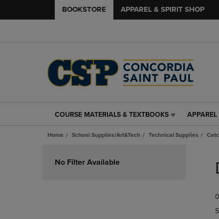
BOOKSTORE
APPAREL & SPIRIT SHOP
COURSE MATERIALS & TEXTBOOKS
APPAREL 
COURSE
APPAREL
MATERIALS
&
Home
School Supplies/Art&Tech
Technical Supplies
Catc
&
SPIRIT
TEXTBOOKS
SHOP
Skip
LINK.
LINK.
to
No Filter Available
PRESS
PRESS
products
ENTER
ENTER
TO
TO
0
NAVIGATE
NAVIGAT
TO
TO
S
PAGE,
PAGE,