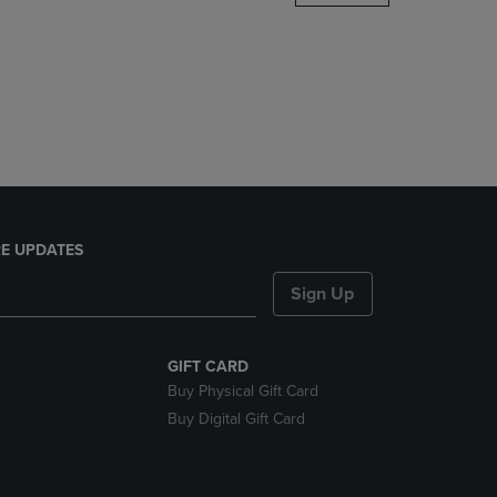
DOWN
ARROW
KEY
TO
OPEN
SUBMENU.
E UPDATES
Sign Up
GIFT CARD
Buy Physical Gift Card
Buy Digital Gift Card