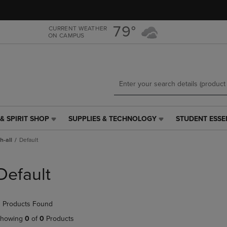
Skip
Skip
to
to
main
main
79°
CURRENT WEATHER
ON CAMPUS
content
navigation
menu
& SPIRIT SHOP
SUPPLIES & TECHNOLOGY
STUDENT ESSE
SUPPLIES
STUDENT
&
ESSENTIALS
h-all
Default
TECHNOLOGY
LINK.
LINK.
PRESS
PRESS
ENTER
Default
ENTER
TO
TO
NAVIGATE
NAVIGATE
TO
 Products Found
E
TO
PAGE,
PAGE,
OR
howing
0
of
0
Products
OR
DOWN