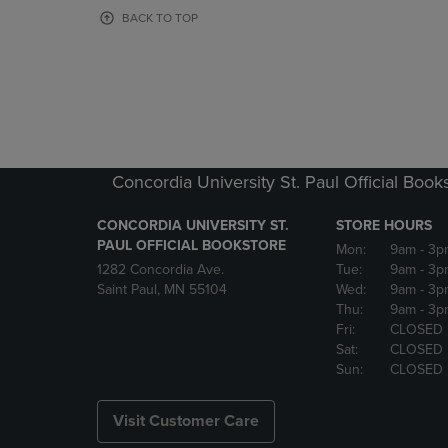
OR
OR
BACK TO TOP
DOWN
DOWN
ARROW
ARROW
KEY
KEY
TO
TO
OPEN
OPEN
SUBMENU.
SUBMENU
Concordia University St. Paul Official Book
CONCORDIA UNIVERSITY ST.
STORE HOURS
PAUL OFFICIAL BOOKSTORE
Mon:
9am
- 3p
1282 Concordia Ave.
Tue:
9am
- 3p
Saint Paul, MN 55104
Wed:
9am
- 3p
Thu:
9am
- 3p
Fri:
CLOSED
Sat:
CLOSED
Sun:
CLOSED
Visit Customer Care