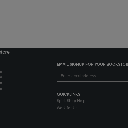
DOWN
ARROW
ARROW
KEY
KEY
TO
TO
OPEN
OPEN
SUBMENU.
SUBMENU.
.
store
EMAIL SIGNUP FOR YOUR BOOKSTOR
m
m
m
m
QUICKLINKS
Spirit Shop Help
Work for Us