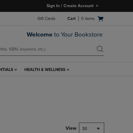
Sign In / Create Account
Open
Gift Cards
Cart
0
items
cart
menu
Welcome
to Your Bookstore
NTIALS
HEALTH & WELLNESS
HEALTH
&
WELLNESS
LINK.
PRESS
ENTER
TO
NAVIGATE
TO
PAGE,
View
30
OR