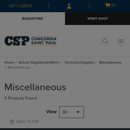
Skip
Skip
Open
(0)
GIFT CARDS
to
to
cart
main
main
menu
BOOKSTORE
SPIRIT SHOP
content
navigation
menu
t
Home
School Supplies/Art&Tech
Technical Supplies
Miscellaneous
Miscellaneous
Skip
to
Miscellaneous
products
0 Products Found
View
30
BACK TO TOP