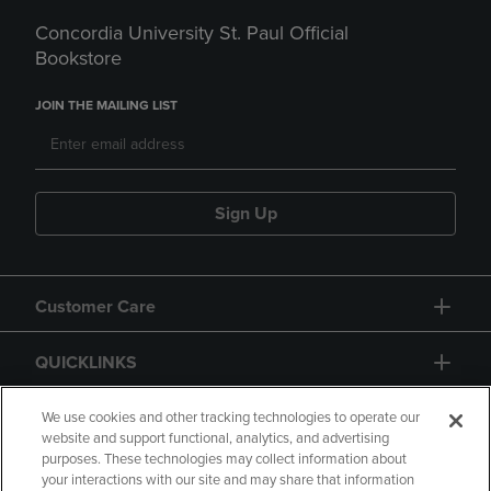
Concordia University St. Paul Official
Bookstore
JOIN THE MAILING LIST
Sign Up
Customer Care
QUICKLINKS
GIFT CARD
We use cookies and other tracking technologies to operate our
website and support functional, analytics, and advertising
purposes. These technologies may collect information about
your interactions with our site and may share that information