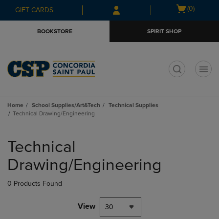
Skip
Skip
Open
(0)
GIFT CARDS
to
to
cart
main
main
menu
BOOKSTORE
SPIRIT SHOP
content
navigation
menu
t
Home
School Supplies/Art&Tech
Technical Supplies
Technical Drawing/Engineering
Skip
to
Technical
products
Drawing/Engineering
0 Products Found
View
30