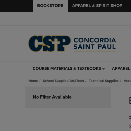
BOOKSTORE
APPAREL & SPIRIT SHOP
COURSE MATERIALS & TEXTBOOKS
APPAREL 
COURSE
APPAREL
MATERIALS
&
Home
School Supplies/Art&Tech
Technical Supplies
Voca
&
SPIRIT
TEXTBOOKS
SHOP
Skip
LINK.
LINK.
to
No Filter Available
PRESS
PRESS
products
ENTER
ENTER
TO
TO
0
NAVIGATE
NAVIGAT
TO
TO
S
PAGE,
PAGE,