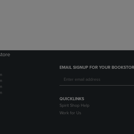
DOWN
ARROW
ARROW
KEY
KEY
TO
TO
OPEN
OPEN
SUBMENU.
SUBMENU.
.
store
EMAIL SIGNUP FOR YOUR BOOKSTOR
m
m
m
m
QUICKLINKS
Spirit Shop Help
Work for Us