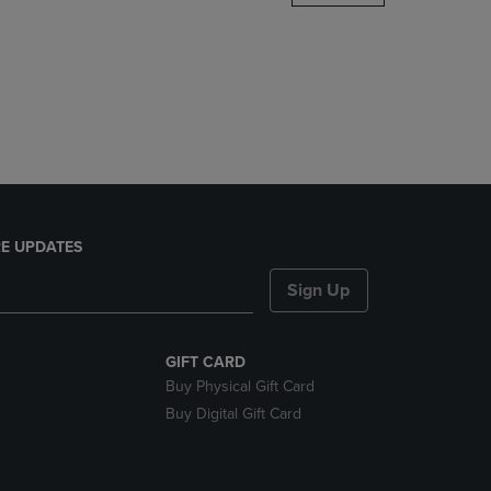
DOWN
ARROW
KEY
TO
OPEN
SUBMENU.
E UPDATES
Sign Up
GIFT CARD
Buy Physical Gift Card
Buy Digital Gift Card