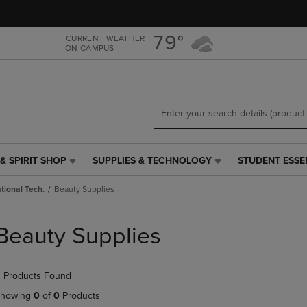
Skip
Skip
to
to
main
main
79°
CURRENT WEATHER
ON CAMPUS
content
navigation
menu
& SPIRIT SHOP
SUPPLIES & TECHNOLOGY
STUDENT ESSE
SUPPLIES
STUDENT
&
ESSENTIALS
tional Tech.
Beauty Supplies
TECHNOLOGY
LINK.
LINK.
PRESS
PRESS
ENTER
Beauty Supplies
ENTER
TO
TO
NAVIGATE
NAVIGATE
TO
 Products Found
E
TO
PAGE,
PAGE,
OR
howing
0
of
0
Products
OR
DOWN