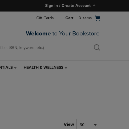
Sign In / Create Account
Open
Gift Cards
Cart
0
items
cart
menu
Welcome
to Your Bookstore
NTIALS
HEALTH & WELLNESS
HEALTH
&
WELLNESS
LINK.
PRESS
ENTER
TO
NAVIGATE
TO
PAGE,
View
30
OR