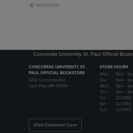
OR
OR
BACK TO TOP
DOWN
DOWN
ARROW
ARROW
KEY
KEY
TO
TO
OPEN
OPEN
SUBMENU.
SUBMENU
Concordia University St. Paul Official Book
CONCORDIA UNIVERSITY ST.
STORE HOURS
PAUL OFFICIAL BOOKSTORE
Mon:
9am
- 3p
1282 Concordia Ave.
Tue:
9am
- 3p
Saint Paul, MN 55104
Wed:
9am
- 3p
Thu:
9am
- 3p
Fri:
CLOSED
Sat:
CLOSED
Sun:
CLOSED
Visit Customer Care