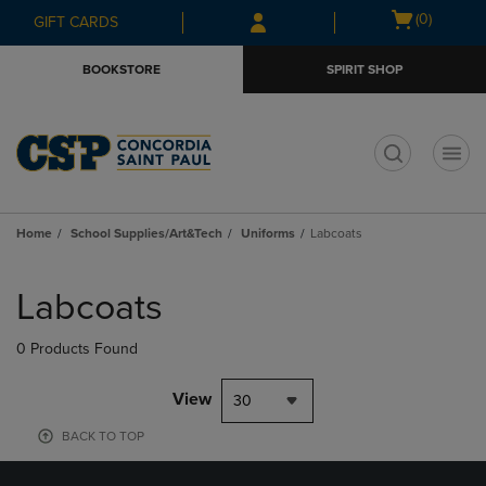
Skip
Skip
Open
(0)
GIFT CARDS
to
to
cart
main
main
menu
BOOKSTORE
SPIRIT SHOP
content
navigation
menu
t
Home
School Supplies/Art&Tech
Uniforms
Labcoats
Skip
to
Labcoats
products
0 Products Found
View
30
BACK TO TOP