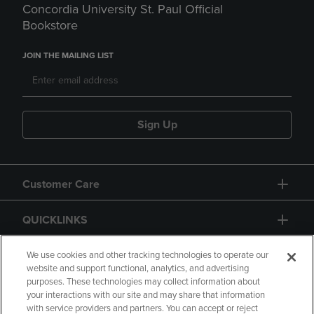
Concordia University St. Paul Official
Bookstore
JOIN THE MAILING LIST
Sign Up
Customer Care
QUICKLINKS
GIFT CARD
We use cookies and other tracking technologies to operate our
website and support functional, analytics, and advertising
purposes. These technologies may collect information about
your interactions with our site and may share that information
with service providers and partners. You can accept or reject