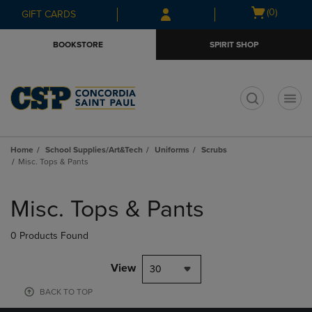
Skip
Skip
Open
(0)
GIFT CARDS
to
to
cart
main
main
menu
BOOKSTORE
SPIRIT SHOP
content
navigation
menu
t
Home
School Supplies/Art&Tech
Uniforms
Scrubs
Misc. Tops & Pants
Skip
to
Misc. Tops & Pants
products
0 Products Found
View
30
BACK TO TOP