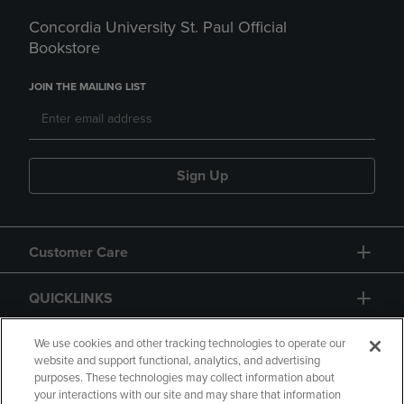
Concordia University St. Paul Official
Bookstore
JOIN THE MAILING LIST
Sign Up
Customer Care
QUICKLINKS
GIFT CARD
We use cookies and other tracking technologies to operate our
website and support functional, analytics, and advertising
purposes. These technologies may collect information about
your interactions with our site and may share that information