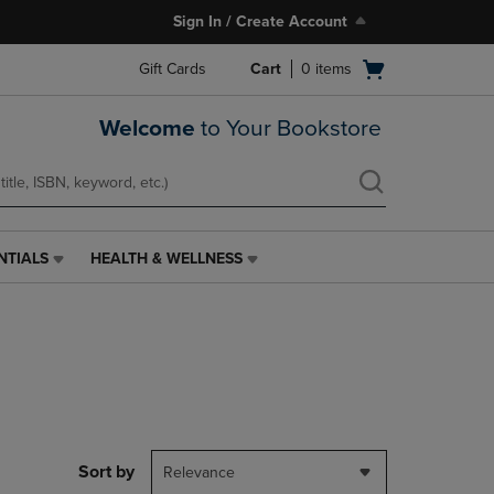
Sign In / Create Account
Open
Gift Cards
Cart
0
items
cart
menu
Welcome
to Your Bookstore
NTIALS
HEALTH & WELLNESS
HEALTH
&
WELLNESS
LINK.
PRESS
ENTER
TO
NAVIGATE
TO
PAGE,
Sort by
Relevance
OR