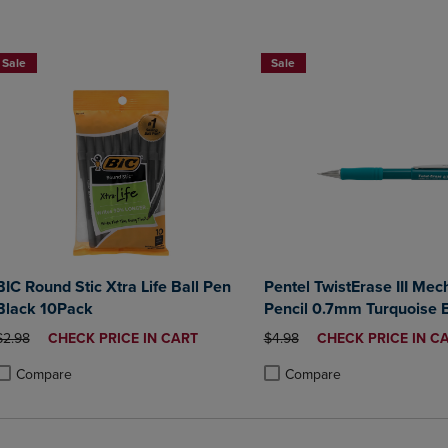
2 for $10
Sale
Sale
BIC Round Stic Xtra Life Ball Pen
Pentel TwistErase III Mec
Black 10Pack
Pencil 0.7mm Turquoise B
ORIGINAL PRICE
DISCOUNTED
ORIGINAL PRICE
DISCOUNTED
$2.98
CHECK PRICE IN CART
$4.98
CHECK PRICE IN C
PRICE
PRICE
Compare
Compare
roduct added, Select 2 to 4 Products to Compare, Items added for compa
roduct removed, Select 2 to 4 Products to Compare, Items added for co
Product added, Select 2 to 4 
Product removed, Select 2 to