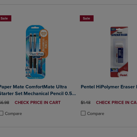
Sale
Sale
Paper Mate ComfortMate Ultra
Pentel HiPolymer Eraser 
Starter Set Mechanical Pencil 0.5
mm 2Pack
ORIGINAL PRICE
DISCOUNTED
ORIGINAL PRICE
DISCOUNTED
$6.98
CHECK PRICE IN CART
$1.48
CHECK PRICE IN CA
PRICE
PRICE
Compare
Compare
roduct added, Select 2 to 4 Products to Compare, Items added for compa
roduct removed, Select 2 to 4 Products to Compare, Items added for co
Product added, Select 2 to 4 
Product removed, Select 2 to