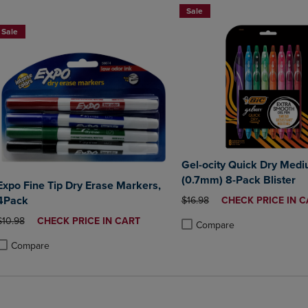
Sale
Sale
Gel-ocity Quick Dry Medi
(0.7mm) 8-Pack Blister
Expo Fine Tip Dry Erase Markers,
4Pack
ORIGINAL PRICE
DISCOUNTED
$16.98
CHECK PRICE IN C
PRICE
ORIGINAL PRICE
DISCOUNTED
$10.98
CHECK PRICE IN CART
Compare
PRICE
Product added, Select 2 to 4 
Product removed, Select 2 to
Compare
roduct added, Select 2 to 4 Products to Compare, Items added for compa
roduct removed, Select 2 to 4 Products to Compare, Items added for co