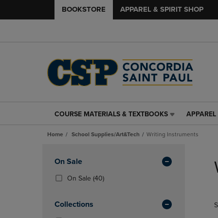
BOOKSTORE
APPAREL & SPIRIT SHOP
COURSE MATERIALS & TEXTBOOKS
APPAREL 
COURSE
APPAREL
MATERIALS
&
Home
School Supplies/Art&Tech
Writing Instruments
&
SPIRIT
TEXTBOOKS
SHOP
Skip
LINK.
LINK.
to
Apply
On Sale
PRESS
PRESS
products
Filters
ENTER
ENTER
(40
On Sale
(40)
TO
TO
Products)
NAVIGATE
NAVIGAT
In
Collections
S
TO
TO
Total
PAGE,
PAGE,