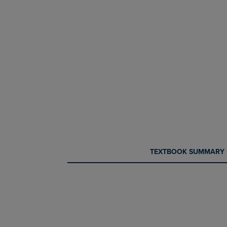
CURRENT
CURRENT
TEXTBOOK SUMMARY
TAB:
TAB: