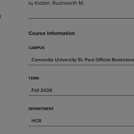
Kidder, Rushworth M.
by
DOWN
ARROW
ARROW
KEY
3
KEY
TO
TO
OPEN
OPEN
SUBMENU.
Course Information
SUBMENU.
.
CAMPUS
Concordia University St. Paul Official Bookstor
TERM
Fall 2026
DEPARTMENT
HCR