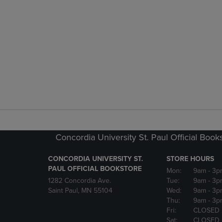
Concordia University St. Paul Official Book
CONCORDIA UNIVERSITY ST.
STORE HOURS
PAUL OFFICIAL BOOKSTORE
Mon:
9am
- 3p
1282 Concordia Ave.
Tue:
9am
- 3p
Saint Paul, MN 55104
Wed:
9am
- 3p
Thu:
9am
- 3p
Fri:
CLOSED
Sat:
CLOSED