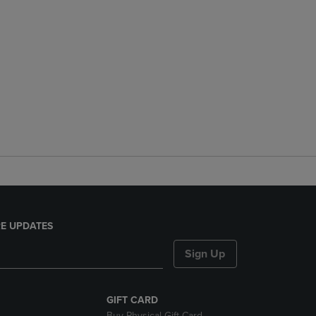
E UPDATES
Sign Up
GIFT CARD
Buy Physical Gift Card