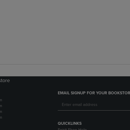
store
EMAIL SIGNUP FOR YOUR BOOKSTOR
m
m
m
m
QUICKLINKS
Spirit Shop Help