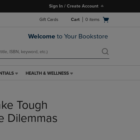
Sign In / Create Account
Open
Gift Cards
Cart
0
items
cart
menu
Welcome
to Your Bookstore
NTIALS
HEALTH & WELLNESS
HEALTH
&
WELLNESS
LINK.
ke Tough
PRESS
ENTER
TO
he Dilemmas
NAVIGATE
TO
PAGE,
OR