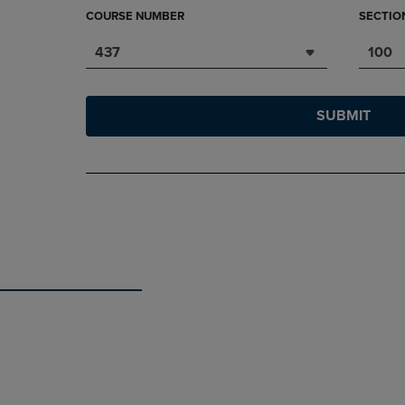
COURSE NUMBER
SECTIO
437
100
SUBMIT