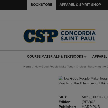
BOOKSTORE
APPAREL & SPIRIT SHOP
COURSE MATERIALS & TEXTBOOKS
APPAREL 
COURSE
APPAREL
MATERIALS
&
Home
How Good People Make Tough Choices: Resolving the Di
&
SPIRIT
TEXTBOOKS
SHOP
LINK.
LINK.
PRESS
PRESS
ENTER
ENTER
TO
TO
SKU:
MBS_982368_
NAVIGATE
NAVIGAT
Edition:
(REV)03
TO
TO
Publisher:
HARP PUB
PAGE,
PAGE,