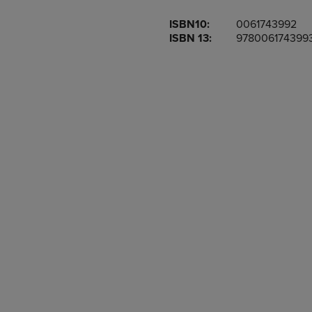
OR
OR
ISBN10:
0061743992
DOWN
DOWN
ISBN 13:
978006174399
ARROW
ARROW
KEY
KEY
TO
TO
OPEN
OPEN
SUBMENU.
SUBMENU