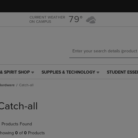
Skip
Skip
to
to
main
main
79°
CURRENT WEATHER
ON CAMPUS
content
navigation
menu
& SPIRIT SHOP
SUPPLIES & TECHNOLOGY
STUDENT ESSE
SUPPLIES
STUDENT
&
ESSENTIALS
Hardware
Catch-all
TECHNOLOGY
LINK.
LINK.
PRESS
PRESS
ENTER
Catch-all
ENTER
TO
TO
NAVIGATE
NAVIGATE
TO
 Products Found
E
TO
PAGE,
PAGE,
OR
howing
0
of
0
Products
OR
DOWN