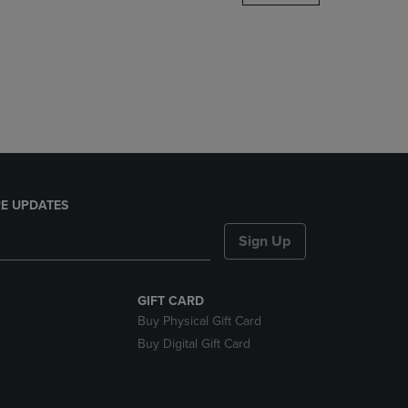
DOWN
ARROW
KEY
TO
OPEN
SUBMENU.
E UPDATES
Sign Up
GIFT CARD
Buy Physical Gift Card
Buy Digital Gift Card