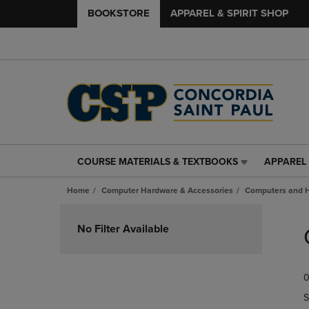
BOOKSTORE
APPAREL & SPIRIT SHOP
COURSE MATERIALS & TEXTBOOKS
APPAREL 
COURSE
APPAREL
MATERIALS
&
Home
Computer Hardware & Accessories
Computers and 
&
SPIRIT
TEXTBOOKS
SHOP
Skip
LINK.
LINK.
to
No Filter Available
PRESS
PRESS
products
ENTER
ENTER
TO
TO
0
NAVIGATE
NAVIGAT
TO
TO
S
PAGE,
PAGE,