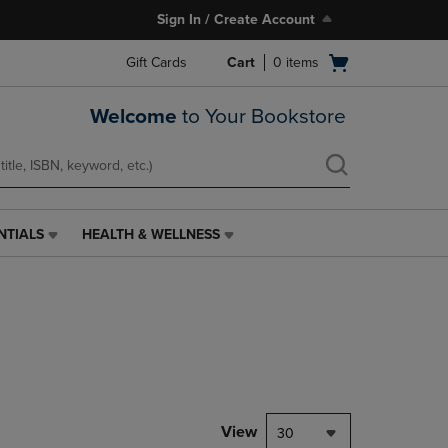
Sign In / Create Account
Open
Gift Cards
Cart
0
items
cart
menu
Welcome
to Your Bookstore
NTIALS
HEALTH & WELLNESS
HEALTH
&
WELLNESS
LINK.
PRESS
ENTER
TO
NAVIGATE
TO
PAGE,
View
30
OR