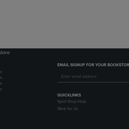
DOWN
ARROW
ARROW
KEY
KEY
TO
TO
OPEN
OPEN
SUBMENU.
SUBMENU.
.
store
EMAIL SIGNUP FOR YOUR BOOKSTOR
m
m
m
m
QUICKLINKS
Spirit Shop Help
Work for Us