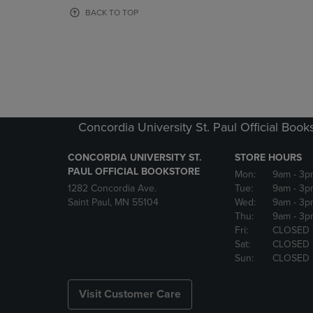
OR
OR
BACK TO TOP
DOWN
DOWN
ARROW
ARROW
KEY
KEY
TO
TO
OPEN
OPEN
SUBMENU.
SUBMENU
Concordia University St. Paul Official Book
CONCORDIA UNIVERSITY ST.
STORE HOURS
PAUL OFFICIAL BOOKSTORE
Mon:
9am
- 3p
1282 Concordia Ave.
Tue:
9am
- 3p
Saint Paul, MN 55104
Wed:
9am
- 3p
Thu:
9am
- 3p
Fri:
CLOSED
Sat:
CLOSED
Sun:
CLOSED
Visit Customer Care