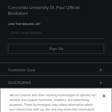
Concordia University St. Paul Official
Bookstore
JOIN THE MAILING LIST
Sign Up
Customer Care
QUICKLINKS
GIFT CARD
We use cookies and other tracking technologies to operate our
website and support functional, analytics, and advertising
purposes. These technologies may collect information about
your interactions with our site and may share that information