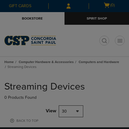
Skip
Skip
Open
(0)
GIFT CARDS
to
to
cart
main
main
menu
BOOKSTORE
SPIRIT SHOP
content
navigation
menu
t
Home
Computer Hardware & Accessories
Computers and Hardware
Streaming Devices
Skip
to
Streaming Devices
products
0 Products Found
View
30
BACK TO TOP