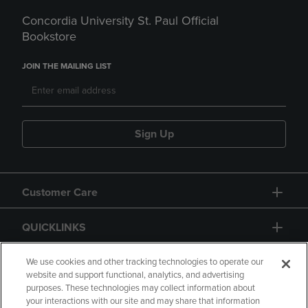
Concordia University St. Paul Official
Bookstore
JOIN THE MAILING LIST
Sign Up
Customer Care
QUICKLINKS
GIFT CARD
We use cookies and other tracking technologies to operate our
website and support functional, analytics, and advertising
purposes. These technologies may collect information about
your interactions with our site and may share that information