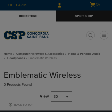
Skip
Skip
Open
(0)
GIFT CARDS
to
to
cart
main
main
menu
BOOKSTORE
SPIRIT SHOP
content
navigation
menu
t
Home
Computer Hardware & Accessories
Home & Portable Audio
Headphones
Emblematic Wireless
Skip
to
Emblematic Wireless
products
0 Products Found
View
30
BACK TO TOP