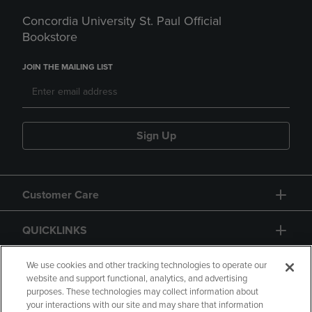
Concordia University St. Paul Official
Bookstore
JOIN THE MAILING LIST
Sign Up
Customer Care
QUICKLINKS
GIFT CARD
We use cookies and other tracking technologies to operate our
website and support functional, analytics, and advertising
purposes. These technologies may collect information about
your interactions with our site and may share that information