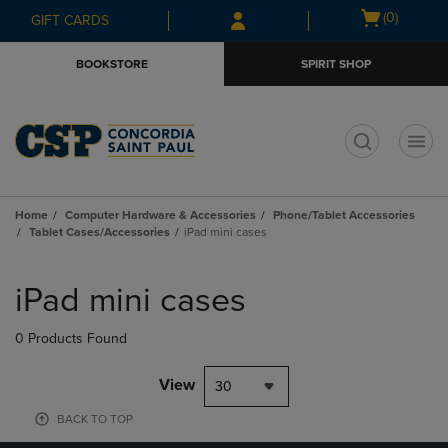
Skip
Skip
Open
(0)
GIFT CARDS
to
to
cart
main
main
menu
BOOKSTORE
SPIRIT SHOP
content
navigation
menu
t
Home
Computer Hardware & Accessories
Phone/Tablet Accessories
Tablet Cases/Accessories
iPad mini cases
Skip
to
iPad mini cases
products
0 Products Found
View
30
BACK TO TOP