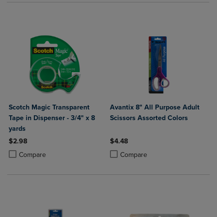
Scotch Magic Transparent
Avantix 8" All Purpose Adult
Tape in Dispenser - 3/4" x 8
Scissors Assorted Colors
yards
$2.98
$4.48
Product added, Select 2 to 4 Products to Compare, Items added for c
Product removed, Select 2 to 4 Products to Compare, Items added for
Product added, Select 2 to 4 Produ
Product removed, Select 2 to 4 Pro
Compare
Compare