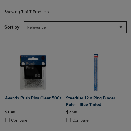
Showing
7
of
7
Products
Sort by
Relevance
Avantix Push Pins Clear 50Ct
Staedtler 12in Ring Binder
Ruler - Blue Tinted
$1.48
$2.98
Product added, Select 2 to 4 Products to Compare, Items added for c
Product removed, Select 2 to 4 Products to Compare, Items added for
Product added, Select 2 to 4 Produ
Product removed, Select 2 to 4 Pro
Compare
Compare