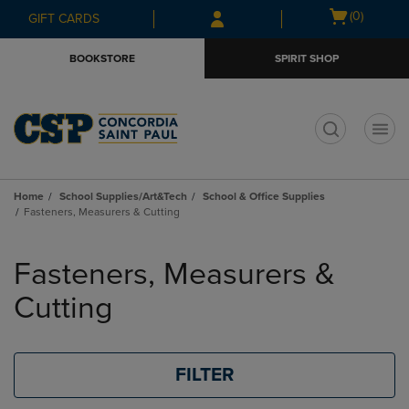
Skip
Skip
Open
(0)
GIFT CARDS
to
to
cart
main
main
menu
BOOKSTORE
SPIRIT SHOP
content
navigation
menu
t
Home
School Supplies/Art&Tech
School & Office Supplies
Fasteners, Measurers & Cutting
Skip
to
Fasteners, Measurers &
products
Cutting
FILTER