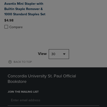
Avantix Mini Stapler with
Builtin Staple Remover &
1000 Standard Staples Set
$4.98
Product added, Select 2 to 4 Products to Compare, Items added for c
Product removed, Select 2 to 4 Products to Compare, Items added for
Compare
View
30
BACK TO TOP
Concordia University St. Paul Official
Bookstore
JOIN THE MAILING LIST