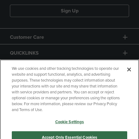
Sign Up
Customer Care
QUICKLINKS
GIFT CARD
We use cookies and other tracking technologies to operate our
website and support functional, analytics, and advertising
purposes. These technologies may collect information about
your interactions with our site and may share that information
with service providers and partners. You can accept or reject
optional cookies or manage your preferences using the options
below. For more information, please review our Privacy Policy
Copyright
Privacy Policy
Accessibility
and Terms of Use.
Terms of Use
CA Privacy Policy
Cookie Settings
Returns and Refunds
Your Privacy Choices
Manage My Data
Accept Only Essential Cookies