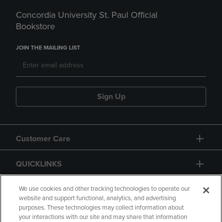
Concordia University St. Paul Official
Bookstore
JOIN THE MAILING LIST
Sign Up
Customer Care
QUICKLINKS
GIFT CARD
We use cookies and other tracking technologies to operate our
website and support functional, analytics, and advertising
purposes. These technologies may collect information about
your interactions with our site and may share that information