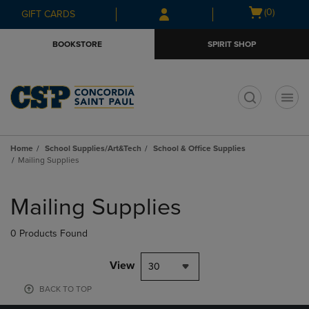
Skip
Skip
Open
(0)
GIFT CARDS
to
to
cart
main
main
menu
BOOKSTORE
SPIRIT SHOP
content
navigation
menu
t
Home
School Supplies/Art&Tech
School & Office Supplies
Mailing Supplies
Skip
to
Mailing Supplies
products
0 Products Found
View
30
BACK TO TOP