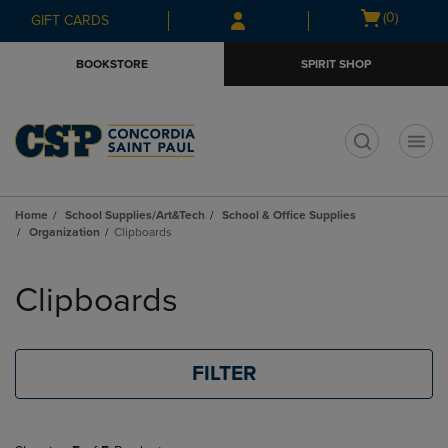
Skip
Skip
Open
(0)
GIFT CARDS
to
to
cart
main
main
menu
BOOKSTORE
SPIRIT SHOP
content
navigation
menu
t
Home
School Supplies/Art&Tech
School & Office Supplies
Organization
Clipboards
Skip
to
Clipboards
products
FILTER