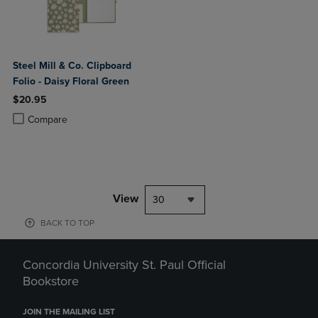
Steel Mill & Co. Clipboard
Folio - Daisy Floral Green
$20.95
Product added, Select 2 to 4 Products to Compare, Items added for c
Product removed, Select 2 to 4 Products to Compare, Items added for
Compare
View
30
BACK TO TOP
Concordia University St. Paul Official
Bookstore
JOIN THE MAILING LIST