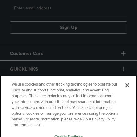
Sign Up
Customer Care
QUICKLINKS
GIFT CARD
We use cookies and other tracking technologies to operate our
website and support functional, analytics, and advertising
purposes. These technologies may collect information about
your interactions with our site and may share that information
with service providers and partners. You can accept or reject
optional cookies or manage your preferences using the options
below. For more information, please review our Privacy Policy
Copyright
Privacy Policy
Accessibility
and Terms of Use.
Terms of Use
CA Privacy Policy