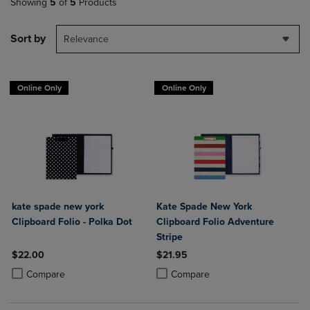
Showing
5
of
5
Products
Sort by
Relevance
Online Only
Online Only
kate spade new york
Kate Spade New York
Clipboard Folio - Polka Dot
Clipboard Folio Adventure
Stripe
$22.00
$21.95
Product added, Select 2 to 4 Products to Compare, Items added for c
Product removed, Select 2 to 4 Products to Compare, Items added for
Product added, Select 2 to 4 Produ
Product removed, Select 2 to 4 Pro
Compare
Compare