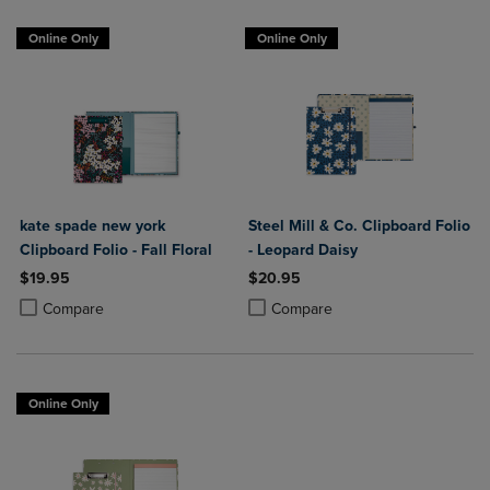
Online Only
Online Only
kate spade new york
Steel Mill & Co. Clipboard Folio
Clipboard Folio - Fall Floral
- Leopard Daisy
$19.95
$20.95
Product added, Select 2 to 4 Products to Compare, Items added for c
Product removed, Select 2 to 4 Products to Compare, Items added for
Product added, Select 2 to 4 Produ
Product removed, Select 2 to 4 Pro
Compare
Compare
Online Only