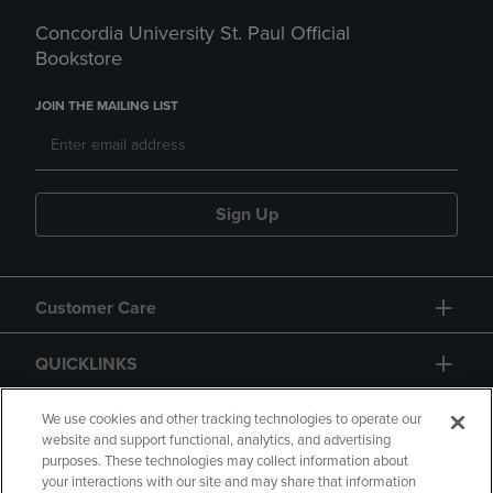
Concordia University St. Paul Official
Bookstore
JOIN THE MAILING LIST
Sign Up
Customer Care
QUICKLINKS
GIFT CARD
We use cookies and other tracking technologies to operate our
website and support functional, analytics, and advertising
purposes. These technologies may collect information about
your interactions with our site and may share that information