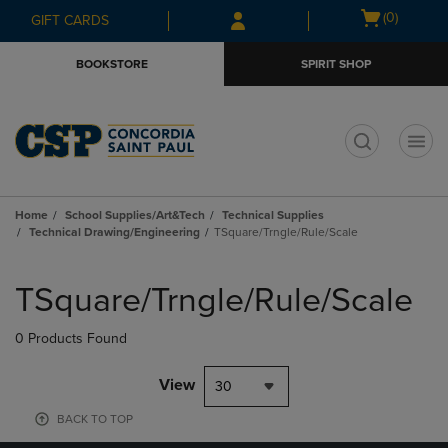
Skip
Skip
Open
(0)
GIFT CARDS
to
to
cart
main
main
menu
BOOKSTORE
SPIRIT SHOP
content
navigation
menu
t
Home
School Supplies/Art&Tech
Technical Supplies
Technical Drawing/Engineering
TSquare/Trngle/Rule/Scale
Skip
to
TSquare/Trngle/Rule/Scale
products
0 Products Found
View
30
BACK TO TOP