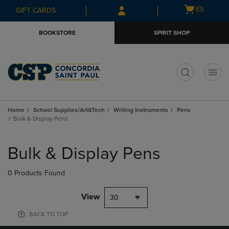
Skip
Skip
Open
(0)
GIFT CARDS
to
to
cart
main
main
menu
BOOKSTORE
SPIRIT SHOP
content
navigation
menu
t
Home
School Supplies/Art&Tech
Writing Instruments
Pens
Bulk & Display Pens
Skip
to
Bulk & Display Pens
products
0 Products Found
View
30
BACK TO TOP