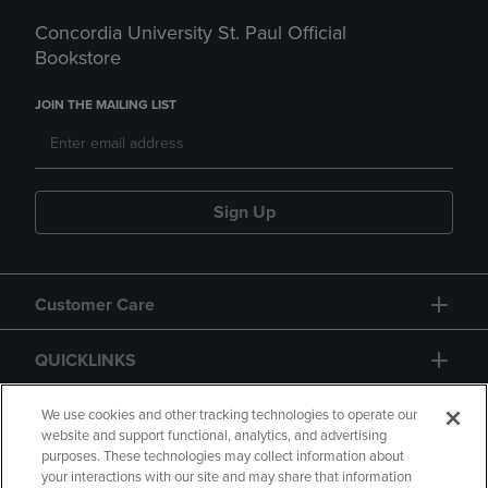
Concordia University St. Paul Official
Bookstore
JOIN THE MAILING LIST
Sign Up
Customer Care
QUICKLINKS
GIFT CARD
We use cookies and other tracking technologies to operate our
website and support functional, analytics, and advertising
purposes. These technologies may collect information about
your interactions with our site and may share that information